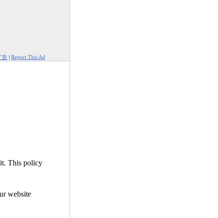
广告
|
Report This Ad
it. This policy
our website