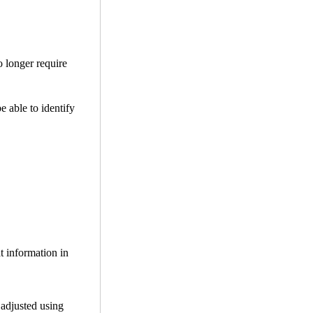
o longer require
be able to identify
t information in
 adjusted using