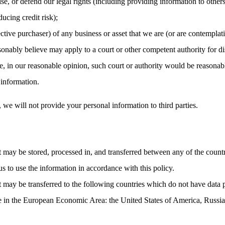
cise, or defend our legal rights (including providing information to other
ucing credit risk);
ctive purchaser) of any business or asset that we are (or are contemplati
nably believe may apply to a court or other competent authority for dis
, in our reasonable opinion, such court or authority would be reasonabl
 information.
, we will not provide your personal information to third parties.
t may be stored, processed in, and transferred between any of the count
us to use the information in accordance with this policy.
t may be transferred to the following countries which do not have data 
ce in the European Economic Area: the United States of America, Russia