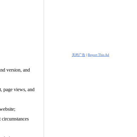
关闭广告
|
Report This Ad
and version, and
it, page views, and
website;
t circumstances