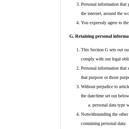
Personal information that 
the internet, around the w
You expressly agree to the 
G. Retaining personal informa
This Section G sets out ou
comply with our legal obli
Personal information that 
that purpose or those purp
Without prejudice to articl
the date/time set out below
personal data type w
Notwithstanding the other 
containing personal data: