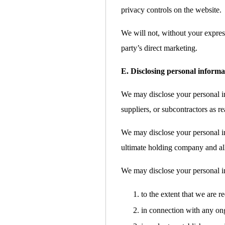
privacy controls on the website.
We will not, without your express
party’s direct marketing.
E. Disclosing personal informa
We may disclose your personal inf
suppliers, or subcontractors as re
We may disclose your personal i
ultimate holding company and all 
We may disclose your personal i
to the extent that we are r
in connection with any ong