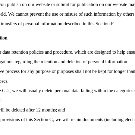
you publish on our website or submit for publication on our website may
orld. We cannot prevent the use or misuse of such information by others
transfers of personal information described in this Section F.
tion
r data retention policies and procedure, which are designed to help ens
gations regarding the retention and deletion of personal information.
we process for any purpose or purposes shall not be kept for longer than
oses.
e G-2, we will usually delete personal data falling within the categories 
:
ill be deleted after 12 months; and
provisions of this Section G, we will retain documents (including elec