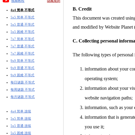
视频教程
隐藏规则
B. Credit
4x4 简单 不等式
5x5 简单 不等式
This document was created usin
5x5 普通 不等式
and modified by Website Planet
5x5 困难 不等式
7x7 简单 不等式
C. Collecting personal informa
7x7 普通 不等式
7x7 困难 不等式
The following types of personal 
9x9 简单 不等式
9x9 普通 不等式
information about your co
9x9 困难 不等式
operating system;
每日谜题 不等式
information about your visi
每周谜题 不等式
每月谜题 不等式
website navigation paths;
information, such as your 
4x4 简单 连续
information that is gener
5x5 简单 连续
5x5 普通 连续
you use it;
5x5 困难 连续