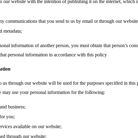
o our website with the intention of publishing it on the internet, which 
ny communications that you send to us by email or through our website,
d metadata;
sonal information of another person, you must obtain that person’s cons
that personal information in accordance with this policy
ation
 us through our website will be used for the purposes specified in this 
e may use your personal information for the following:
and business;
for you;
ervices available on our website;
sed through our website;