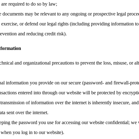
e are required to do so by law;
the documents may be relevant to any ongoing or prospective legal proce
, exercise, or defend our legal rights (including providing information to
evention and reducing credit risk).
nformation
hnical and organizational precautions to prevent the loss, misuse, or al
onal information you provide on our secure (password- and firewall-prote
ransactions entered into through our website will be protected by encrypt
ransmission of information over the internet is inherently insecure, an
ata sent over the internet.
eping the password you use for accessing our website confidential; we 
 when you log in to our website).