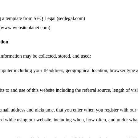
g a template from SEQ Legal (seqlegal.com)
 (www.websiteplanet.com)
tion
information may be collected, stored, and used:
mputer including your IP address, geographical location, browser type 
ts to and use of this website including the referral source, length of vis
email address and nickname, that you enter when you register with our 
ated while using our website, including when, how often, and under wha