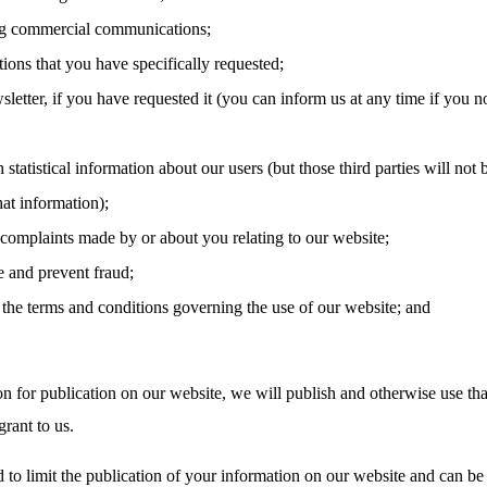
g commercial communications;
tions that you have specifically requested;
letter, if you have requested it (you can inform us at any time if you n
 statistical information about our users (but those third parties will not 
hat information);
 complaints made by or about you relating to our website;
e and prevent fraud;
the terms and conditions governing the use of our website; and
on for publication on our website, we will publish and otherwise use tha
rant to us.
 to limit the publication of your information on our website and can be