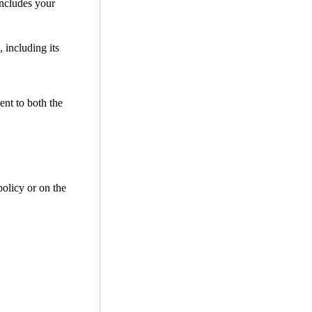
includes your
 including its
ent to both the
policy or on the