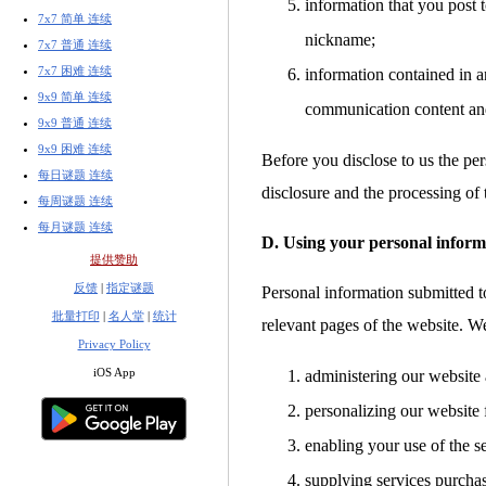
information that you post t
7x7 简单 连续
nickname;
7x7 普通 连续
7x7 困难 连续
information contained in a
9x9 简单 连续
communication content an
9x9 普通 连续
9x9 困难 连续
Before you disclose to us the per
每日谜题 连续
disclosure and the processing of 
每周谜题 连续
每月谜题 连续
D. Using your personal inform
提供赞助
反馈
|
指定谜题
Personal information submitted to
批量打印
|
名人堂
|
统计
relevant pages of the website. W
Privacy Policy
iOS App
administering our website 
personalizing our website 
enabling your use of the s
supplying services purcha