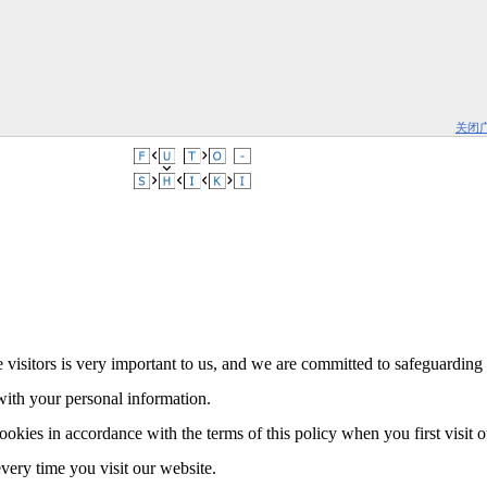
关闭
 visitors is very important to us, and we are committed to safeguarding 
with your personal information.
ookies in accordance with the terms of this policy when you first visit 
every time you visit our website.