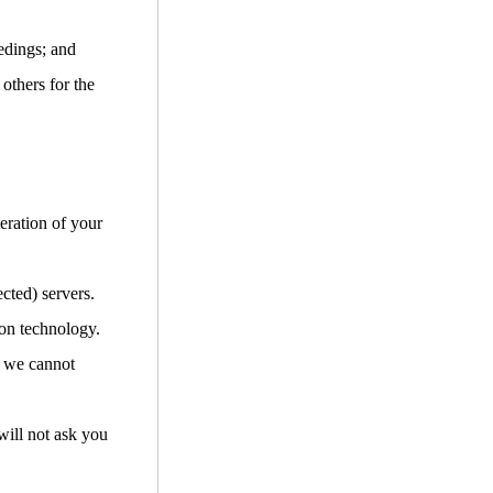
edings; and
 others for the
teration of your
cted) servers.
ion technology.
d we cannot
will not ask you