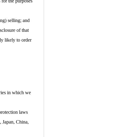
s for the purposes
ng) selling; and
closure of that
y likely to order
ries in which we
protection laws
, Japan, China,