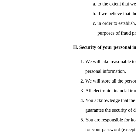
to the extent that w
if we believe that 
in order to establish
purposes of fraud pr
H. Security of your personal i
We will take reasonable tec
personal information.
We will store all the pers
All electronic financial t
You acknowledge that the t
guarantee the security of d
You are responsible for ke
for your password (except