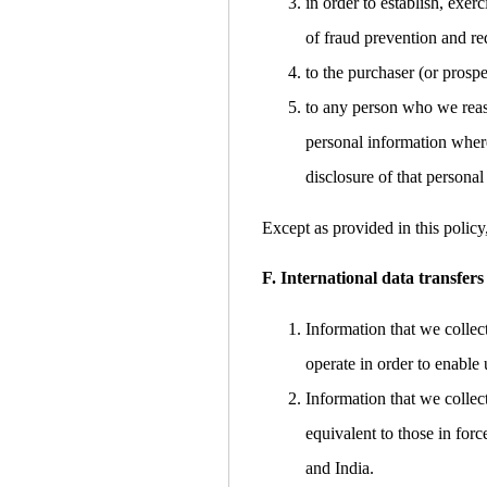
in order to establish, exer
of fraud prevention and red
to the purchaser (or prospe
to any person who we reaso
personal information where
disclosure of that personal
Except as provided in this policy
F. International data transfers
Information that we collec
operate in order to enable 
Information that we collec
equivalent to those in for
and India.