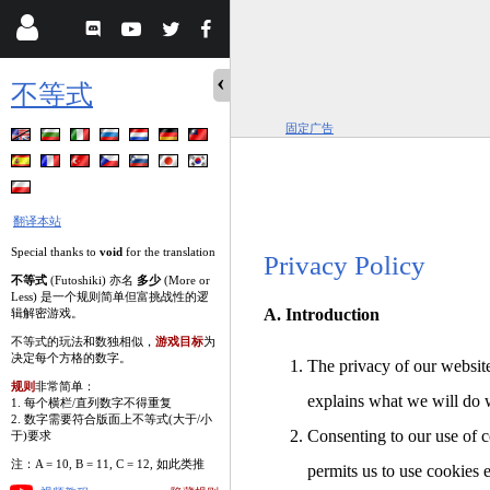
不等式
固定广告
翻译本站
Special thanks to
void
for the translation
Privacy Policy
不等式
(Futoshiki) 亦名
多少
(More or
Less) 是一个规则简单但富挑战性的逻
A. Introduction
辑解密游戏。
不等式的玩法和数独相似，
游戏目标
为
决定每个方格的数字。
The privacy of our website
规则
非常简单：
explains what we will do 
1. 每个横栏/直列数字不得重复
2. 数字需要符合版面上不等式(大于/小
Consenting to our use of c
于)要求
注：A = 10, B = 11, C = 12, 如此类推
permits us to use cookies 