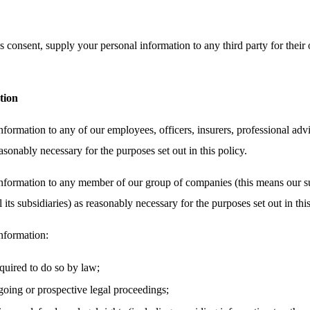
 consent, supply your personal information to any third party for their 
tion
ormation to any of our employees, officers, insurers, professional advi
asonably necessary for the purposes set out in this policy.
nformation to any member of our group of companies (this means our su
its subsidiaries) as reasonably necessary for the purposes set out in this
nformation:
equired to do so by law;
oing or prospective legal proceedings;