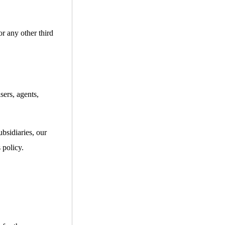
or any other third
sers, agents,
bsidiaries, our
 policy.