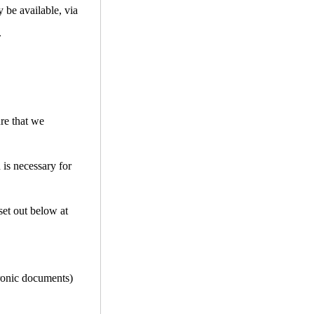
 be available, via
.
ure that we
 is necessary for
set out below at
tronic documents)