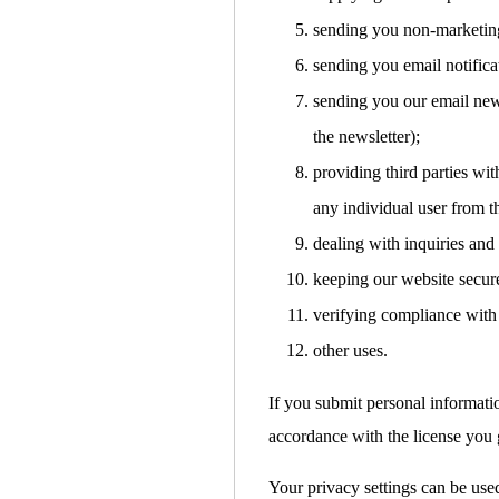
sending you non-marketin
sending you email notifica
sending you our email news
the newsletter);
providing third parties with
any individual user from t
dealing with inquiries and
keeping our website secur
verifying compliance with 
other uses.
If you submit personal informati
accordance with the license you g
Your privacy settings can be used